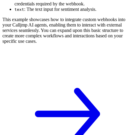
credentials required by the webhook.
: The text input for sentiment analysis.
text
This example showcases how to integrate custom webhooks into
your Calljmp AI agents, enabling them to interact with external
services seamlessly. You can expand upon this basic structure to
create more complex workflows and interactions based on your
specific use cases.