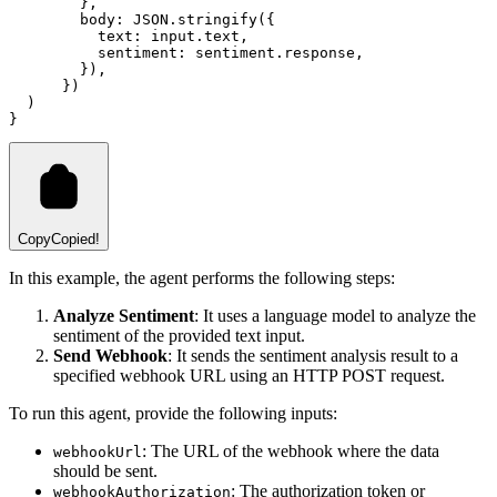
        }
,
        body
:
JSON
.stringify
({
          text
:
input
.text
,
          sentiment
:
sentiment
.response
,
        })
,
      })
  )
}
Copy
Copied!
In this example, the agent performs the following steps:
Analyze Sentiment
: It uses a language model to analyze the
sentiment of the provided text input.
Send Webhook
: It sends the sentiment analysis result to a
specified webhook URL using an HTTP POST request.
To run this agent, provide the following inputs:
: The URL of the webhook where the data
webhookUrl
should be sent.
: The authorization token or
webhookAuthorization