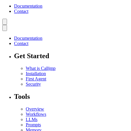
Documentation
Contact
Documentation
Contact
Get Started
What is Calljmp
Installation
First Agent
Security
Tools
Overview
Workflows
LLMs
Prompts
Memory