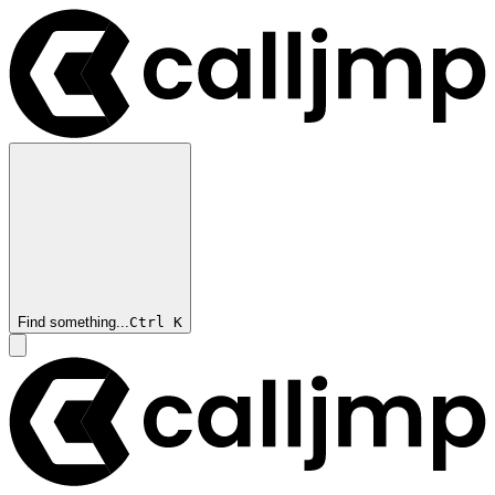
Find something...
Ctrl
K