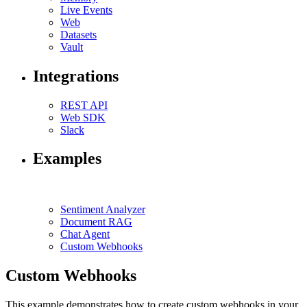
Live Events
Web
Datasets
Vault
Integrations
REST API
Web SDK
Slack
Examples
Sentiment Analyzer
Document RAG
Chat Agent
Custom Webhooks
Custom Webhooks
This example demonstrates how to create custom webhooks in your