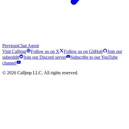
Previous
Chat Agent
Visit Calljmp
Follow us on X
Follow us on GitHub
Join our
subreddit
Join our Discord server
Subscribe to our YouTube
channel
©
2026
Calljmp LLC. All rights reserved.