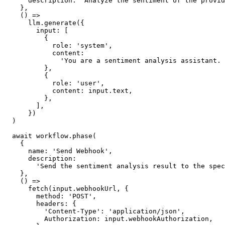
      description
:
'Analyze the sentiment of the provid
    }
,
    () 
=>
llm
.generate
({
        input
:
 [
          {
            role
:
'system'
,
            content
:
'You are a sentiment analysis assistant. 
          }
,
          {
            role
:
'user'
,
            content
:
input
.text
,
          }
,
        ]
,
      })
  )
await
workflow
.phase
(
    {
      name
:
'Send Webhook'
,
      description
:
'Send the sentiment analysis result to the spec
    }
,
    () 
=>
fetch
(
input
.webhookUrl
,
 {
        method
:
'POST'
,
        headers
:
 {
'Content-Type'
:
'application/json'
,
          Authorization
:
input
.webhookAuthorization
,