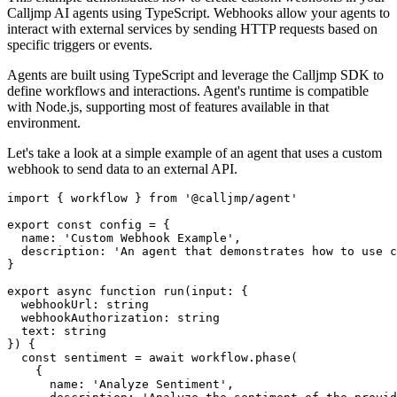
Calljmp AI agents using TypeScript. Webhooks allow your agents to
interact with external services by sending HTTP requests based on
specific triggers or events.
Agents are built using TypeScript and leverage the Calljmp SDK to
define workflows and interactions. Agent's runtime is compatible
with Node.js, supporting most of features available in that
environment.
Let's take a look at a simple example of an agent that uses a custom
webhook to send data to an external API.
import
 { workflow } 
from
'@calljmp/agent'
export
const
config
=
 {
  name
:
'Custom Webhook Example'
,
  description
:
'An agent that demonstrates how to use c
}
export
async
function
run
(input
:
 {
  webhookUrl
:
string
  webhookAuthorization
:
string
  text
:
string
}) {
const
sentiment
=
await
workflow
.phase
(
    {
      name
:
'Analyze Sentiment'
,