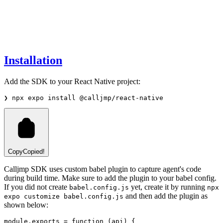
Installation
Add the SDK to your React Native project:
❯
npx
expo
install
@calljmp/react-native
Copy
Copied!
Calljmp SDK uses custom babel plugin to capture agent's code
during build time. Make sure to add the plugin to your babel config.
If you did not create
yet, create it by running
babel.config.js
npx
and then add the plugin as
expo customize babel.config.js
shown below:
module
.
exports
=
function
 (api) {