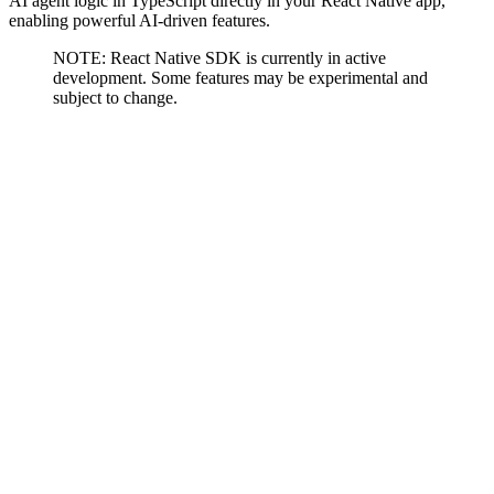
AI agent logic in TypeScript directly in your React Native app,
enabling powerful AI-driven features.
NOTE: React Native SDK is currently in active
development. Some features may be experimental and
subject to change.