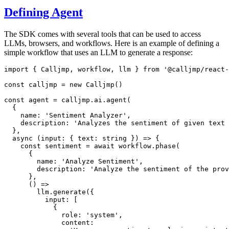
Defining Agent
The SDK comes with several tools that can be used to access
LLMs, browsers, and workflows. Here is an example of defining a
simple workflow that uses an LLM to generate a response:
import
 { Calljmp
,
 workflow
,
 llm } 
from
'@calljmp/react-
const
calljmp
=
new
Calljmp
()
const
agent
=
calljmp
.
ai
.agent
(
  {
    name
:
'Sentiment Analyzer'
,
    description
:
'Analyzes the sentiment of given text 
  }
,
async
 (input
:
 { text
:
string
 }) 
=>
 {
const
sentiment
=
await
workflow
.phase
(
      {
        name
:
'Analyze Sentiment'
,
        description
:
'Analyze the sentiment of the prov
      }
,
      () 
=>
llm
.generate
({
          input
:
 [
            {
              role
:
'system'
,
              content
: