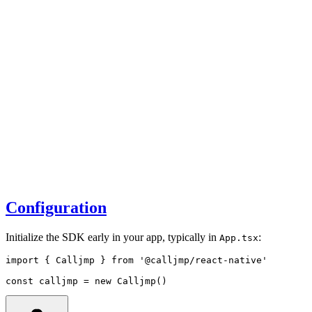
Configuration
Initialize the SDK early in your app, typically in
:
App.tsx
import
 { Calljmp } 
from
'@calljmp/react-native'
const
calljmp
=
new
Calljmp
()