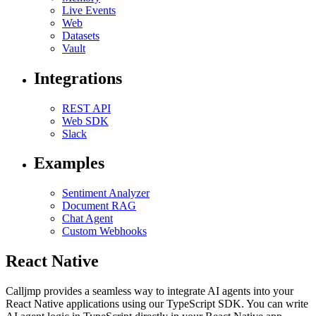
Live Events
Web
Datasets
Vault
Integrations
REST API
Web SDK
Slack
Examples
Sentiment Analyzer
Document RAG
Chat Agent
Custom Webhooks
React Native
Calljmp provides a seamless way to integrate AI agents into your
React Native applications using our TypeScript SDK. You can write