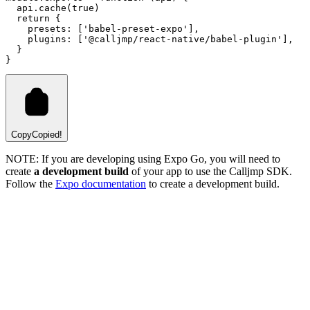
api
.cache
(
true
)
return
 {
    presets
:
 [
'babel-preset-expo'
]
,
    plugins
:
 [
'@calljmp/react-native/babel-plugin'
]
,
  }
}
Copy
Copied!
NOTE: If you are developing using Expo Go, you will need to
create
a development build
of your app to use the Calljmp SDK.
Follow the
Expo documentation
to create a development build.