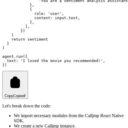
'You are a sentiment analysis assistant
            }
,
            {
              role
:
'user'
,
              content
:
input
.text
,
            }
,
          ]
,
        })
    )
return
 sentiment
  }
)
agent
.run
({
  text
:
'I loved the movie you recommended!'
,
})
Copy
Copied!
Let's break down the code:
We import necessary modules from the Calljmp React Native
SDK.
We create a new Calljmp instance.