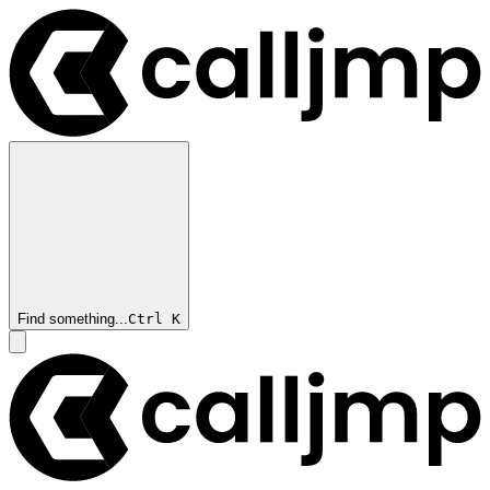
Find something...
Ctrl
K