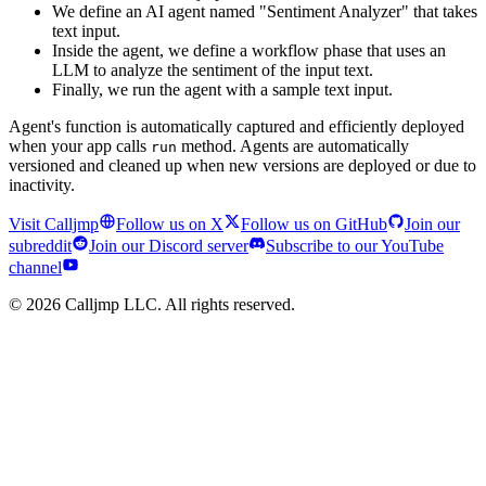
We define an AI agent named "Sentiment Analyzer" that takes
text input.
Inside the agent, we define a workflow phase that uses an
LLM to analyze the sentiment of the input text.
Finally, we run the agent with a sample text input.
Agent's function is automatically captured and efficiently deployed
when your app calls
method. Agents are automatically
run
versioned and cleaned up when new versions are deployed or due to
inactivity.
Visit Calljmp
Follow us on X
Follow us on GitHub
Join our
subreddit
Join our Discord server
Subscribe to our YouTube
channel
©
2026
Calljmp LLC. All rights reserved.