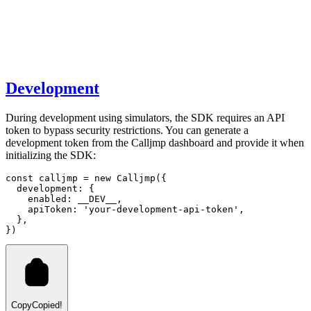
Development
During development using simulators, the SDK requires an API
token to bypass security restrictions. You can generate a
development token from the Calljmp dashboard and provide it when
initializing the SDK:
const
calljmp
=
new
Calljmp
({
  development
:
 {
    enabled
:
 __DEV__
,
    apiToken
:
'your-development-api-token'
,
  }
,
})
Copy
Copied!