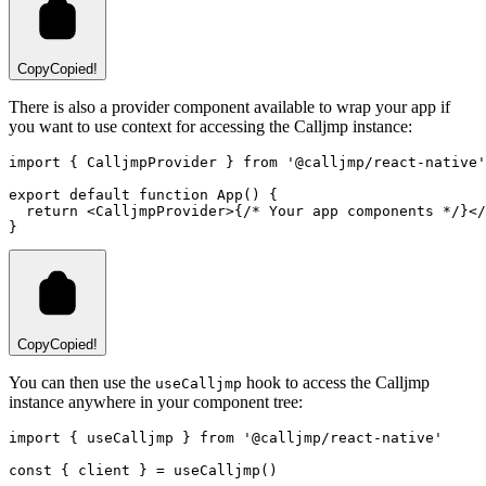
Copy
Copied!
There is also a provider component available to wrap your app if
you want to use context for accessing the Calljmp instance:
import
 { CalljmpProvider } 
from
'@calljmp/react-native'
export
default
function
App
() {
return
 <
CalljmpProvider
>{
/* Your app components */
}</
}
Copy
Copied!
You can then use the
hook to access the Calljmp
useCalljmp
instance anywhere in your component tree:
import
 { useCalljmp } 
from
'@calljmp/react-native'
const
 { 
client
 } 
=
useCalljmp
()