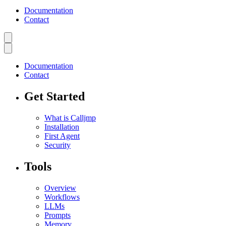
Documentation
Contact
Documentation
Contact
Get Started
What is Calljmp
Installation
First Agent
Security
Tools
Overview
Workflows
LLMs
Prompts
Memory