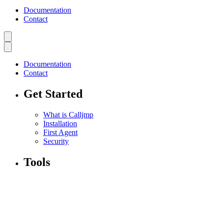
Documentation
Contact
Documentation
Contact
Get Started
What is Calljmp
Installation
First Agent
Security
Tools