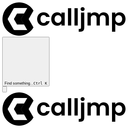
Find something...
Ctrl
K