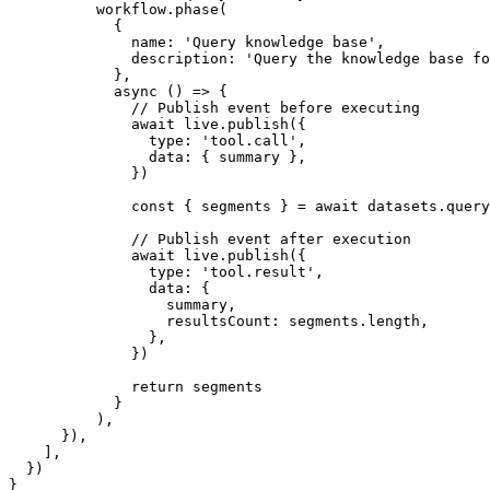
workflow
.phase
(
            {
              name
:
'Query knowledge base'
,
              description
:
'Query the knowledge base fo
            }
,
async
 () 
=>
 {
// Publish event before executing
await
live
.publish
({
                type
:
'tool.call'
,
                data
:
 { summary }
,
              })
const
 { 
segments
 } 
=
await
datasets
.query
// Publish event after execution
await
live
.publish
({
                type
:
'tool.result'
,
                data
:
 {
                  summary
,
                  resultsCount
:
segments
.
length
,
                }
,
              })
return
 segments
            }
          )
,
      })
,
    ]
,
  })
}