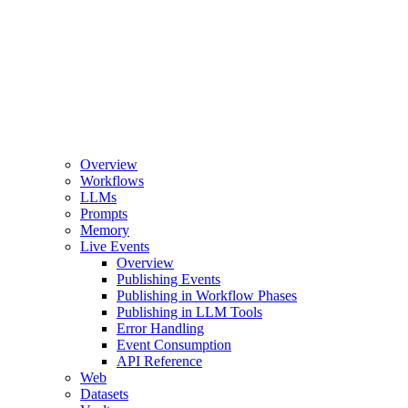
Overview
Workflows
LLMs
Prompts
Memory
Live Events
Overview
Publishing Events
Publishing in Workflow Phases
Publishing in LLM Tools
Error Handling
Event Consumption
API Reference
Web
Datasets