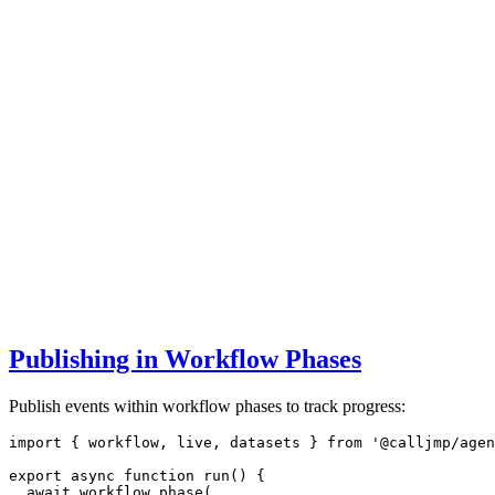
Publishing in Workflow Phases
Publish events within workflow phases to track progress:
import
 { workflow
,
 live
,
 datasets } 
from
'@calljmp/agen
export
async
function
run
() {
await
workflow
.phase
(