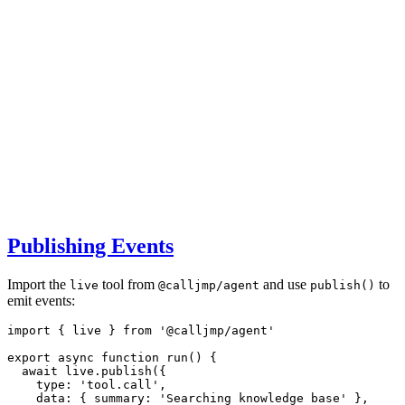
Publishing Events
Import the
tool from
and use
to
live
@calljmp/agent
publish()
emit events:
import
 { live } 
from
'@calljmp/agent'
export
async
function
run
() {
await
live
.publish
({
    type
:
'tool.call'
,
    data
:
 { summary
:
'Searching knowledge base'
 }
,