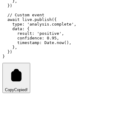
    }
,
  })
// Custom event
await
live
.publish
({
    type
:
'analysis.complete'
,
    data
:
 {
      result
:
'positive'
,
      confidence
:
0.95
,
      timestamp
:
Date
.now
()
,
    }
,
  })
}
Copy
Copied!