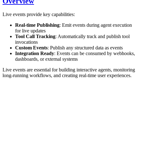
Overview
Live events provide key capabilities:
Real-time Publishing
: Emit events during agent execution
for live updates
Tool Call Tracking
: Automatically track and publish tool
invocations
Custom Events
: Publish any structured data as events
Integration Ready
: Events can be consumed by webhooks,
dashboards, or external systems
Live events are essential for building interactive agents, monitoring
long-running workflows, and creating real-time user experiences.