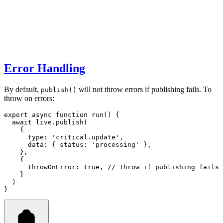
Error Handling
By default,
will not throw errors if publishing fails. To
publish()
throw on errors:
export
async
function
run
() {
await
live
.publish
(
    {
      type
:
'critical.update'
,
      data
:
 { status
:
'processing'
 }
,
    }
,
    {
      throwOnError
:
true
,
// Throw if publishing fails
    }
  )
}