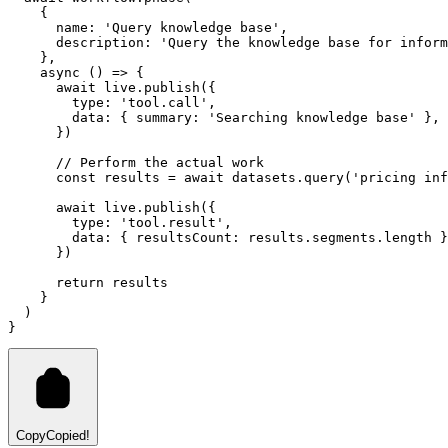
    {
      name
:
'Query knowledge base'
,
      description
:
'Query the knowledge base for inform
    }
,
async
 () 
=>
 {
await
live
.publish
({
        type
:
'tool.call'
,
        data
:
 { summary
:
'Searching knowledge base'
 }
,
      })
// Perform the actual work
const
results
=
await
datasets
.query
(
'pricing inf
await
live
.publish
({
        type
:
'tool.result'
,
        data
:
 { resultsCount
:
results
.
segments
.
length
 }
      })
return
 results
    }
  )
}
Copy
Copied!