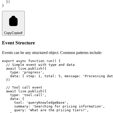
  })
}
Copy
Copied!
Event Structure
Events can be any structured object. Common patterns include:
export
async
function
run
() {
// Simple event with type and data
await
live
.publish
({
    type
:
'progress'
,
    data
:
 { step
:
1
,
 total
:
5
,
 message
:
'Processing dat
  })
// Tool call event
await
live
.publish
({
    type
:
'tool.call'
,
    data
:
 {
      tool
:
'queryKnowledgeBase'
,
      summary
:
'Searching for pricing information'
,
      query
:
'What are the pricing tiers?'
,