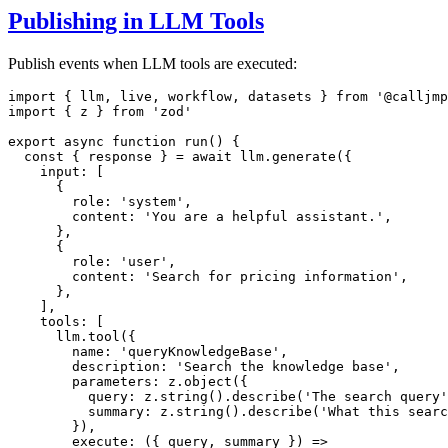
Publishing in LLM Tools
Publish events when LLM tools are executed:
import
 { llm
,
 live
,
 workflow
,
 datasets } 
from
'@calljmp
import
 { z } 
from
'zod'
export
async
function
run
() {
const
 { 
response
 } 
=
await
llm
.generate
({
    input
:
 [
      {
        role
:
'system'
,
        content
:
'You are a helpful assistant.'
,
      }
,
      {
        role
:
'user'
,
        content
:
'Search for pricing information'
,
      }
,
    ]
,
    tools
:
 [
llm
.tool
({
        name
:
'queryKnowledgeBase'
,
        description
:
'Search the knowledge base'
,
        parameters
:
z
.object
({
          query
:
z
.string
()
.describe
(
'The search query'
          summary
:
z
.string
()
.describe
(
'What this searc
        })
,
execute
:
 ({ query
,
 summary }) 
=>