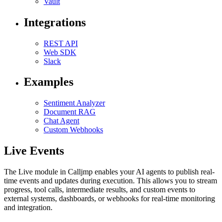
Vault
Integrations
REST API
Web SDK
Slack
Examples
Sentiment Analyzer
Document RAG
Chat Agent
Custom Webhooks
Live Events
The Live module in Calljmp enables your AI agents to publish real-
time events and updates during execution. This allows you to stream
progress, tool calls, intermediate results, and custom events to
external systems, dashboards, or webhooks for real-time monitoring
and integration.