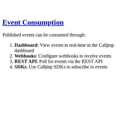
Event Consumption
Published events can be consumed through:
Dashboard
: View events in real-time in the Calljmp
dashboard
Webhooks
: Configure webhooks to receive events
REST API
: Poll for events via the REST API
SDKs
: Use Calljmp SDKs to subscribe to events
API Reference
live.publish(message, options?)
Publishes a live event during agent execution.
Parameters
(object, required): The event to publish. Can be any
message
structured object, typically with: